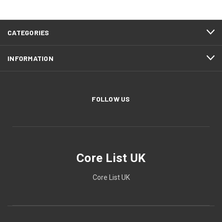
CATEGORIES
INFORMATION
FOLLOW US
Core List UK
Core List UK