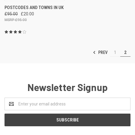
POSTCODES AND TOWNS IN UK
£95.00
£20.00
£95.00
PREV
1
2
Newsletter Signup
Email
Address