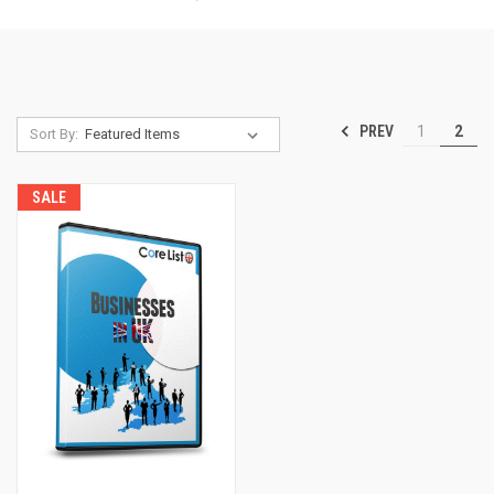
PREV
1
2
Sort By:
SALE