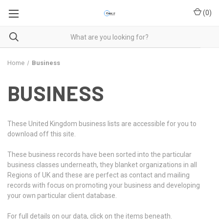
(
0
)
Home
Business
BUSINESS
These United Kingdom business lists are accessible for you to
download off this site.
These business records have been sorted into the particular
business classes underneath, they blanket organizations in all
Regions of UK and these are perfect as contact and mailing
records with focus on promoting your business and developing
your own particular client database.
For full details on our data, click on the items beneath.