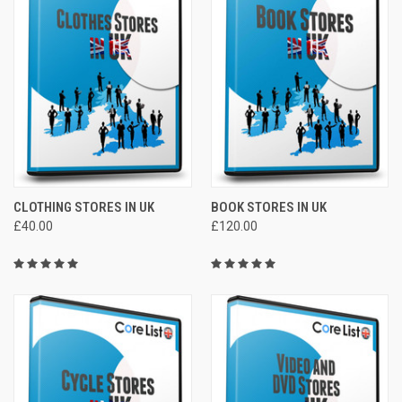
CLOTHING STORES IN UK
BOOK STORES IN UK
£40.00
£120.00