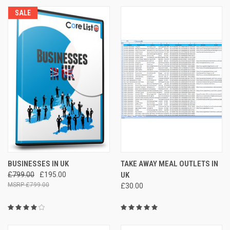
SALE
BUSINESSES IN UK
TAKE AWAY MEAL OUTLETS IN
£799.00
£195.00
UK
£799.00
£30.00