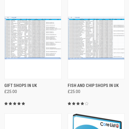
GIFT SHOPS IN UK
FISH AND CHIP SHOPS IN UK
£25.00
£25.00