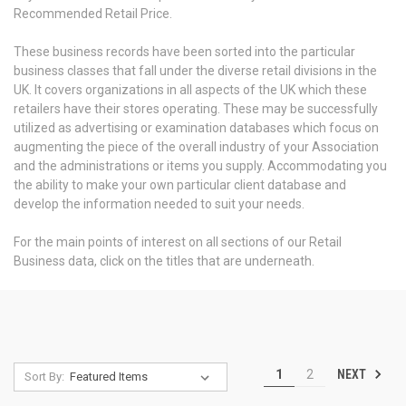
Recommended Retail Price.
These business records have been sorted into the particular
business classes that fall under the diverse retail divisions in the
UK. It covers organizations in all aspects of the UK which these
retailers have their stores operating. These may be successfully
utilized as advertising or examination databases which focus on
augmenting the piece of the overall industry of your Association
and the administrations or items you supply. Accommodating you
the ability to make your own particular client database and
develop the information needed to suit your needs.
For the main points of interest on all sections of our Retail
Business data, click on the titles that are underneath.
NEXT
1
2
Sort By: