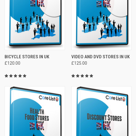
BICYCLE STORES IN UK
VIDEO AND DVD STORES IN UK
£120.00
£125.00