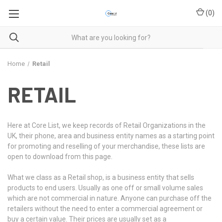
(
0
)
Home
Retail
RETAIL
Here at Core List, we keep records of Retail Organizations in the
UK, their phone, area and business entity names as a starting point
for promoting and reselling of your merchandise, these lists are
open to download from this page.
What we class as a Retail shop, is a business entity that sells
products to end users. Usually as one off or small volume sales
which are not commercial in nature. Anyone can purchase off the
retailers without the need to enter a commercial agreement or
buy a certain value. Their prices are usually set as a