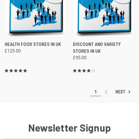
HEALTH FOOD STORES IN UK
DISCOUNT AND VARIETY
£125.00
STORES IN UK
£95.00
NEXT
1
2
Newsletter Signup