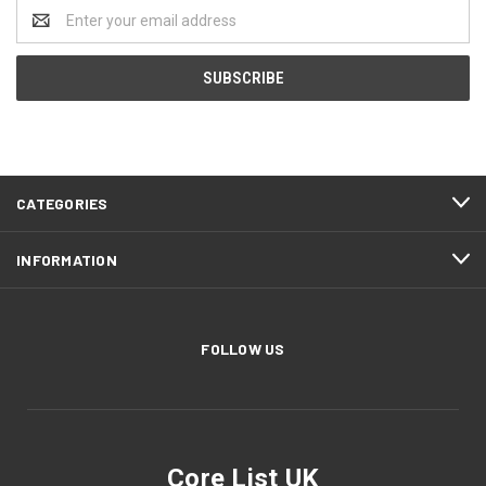
Email
Address
CATEGORIES
INFORMATION
FOLLOW US
Core List UK