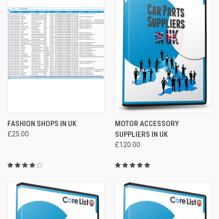
FASHION SHOPS IN UK
MOTOR ACCESSORY
£25.00
SUPPLIERS IN UK
£120.00