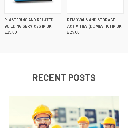
PLASTERING AND RELATED
REMOVALS AND STORAGE
BUILDING SERVICES IN UK
ACTIVITIES (DOMESTIC) IN UK
£25.00
£25.00
RECENT POSTS