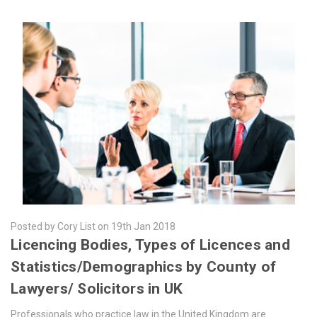
Posted by Cory List on 19th Jan 2018
​Licencing Bodies, Types of Licences and
Statistics/Demographics by County of
Lawyers/ Solicitors in UK
Professionals who practice law in the United Kingdom are