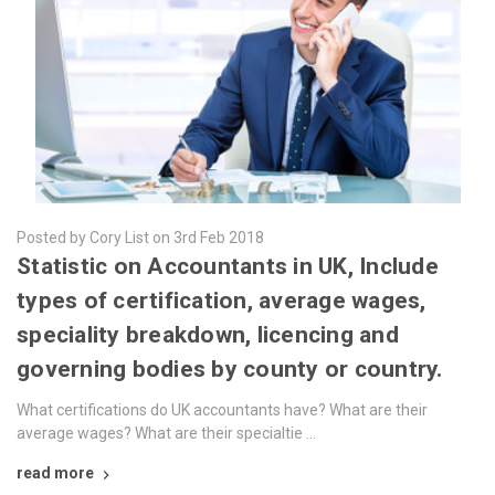
Posted by Cory List on 3rd Feb 2018
​Statistic on Accountants in UK, Include
types of certification, average wages,
speciality breakdown, licencing and
governing bodies by county or country.
What certifications do UK accountants have? What are their
average wages? What are their specialtie …
read more