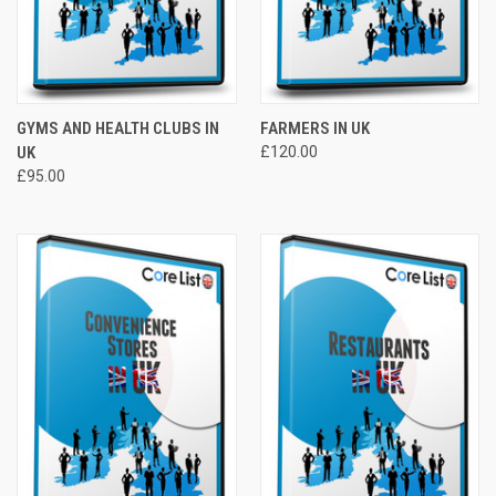
GYMS AND HEALTH CLUBS IN
FARMERS IN UK
UK
£120.00
£95.00