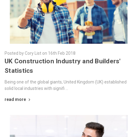
Posted by Cory List on 16th Feb 2018
​UK Construction Industry and Builders'
Statistics
Being one of the global giants, United Kingdom (UK) established
solid local industries with signifi …
read more