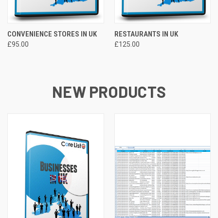
CONVENIENCE STORES IN UK
RESTAURANTS IN UK
£95.00
£125.00
NEW PRODUCTS