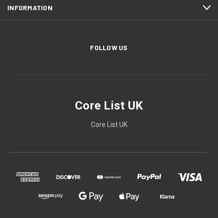
INFORMATION
FOLLOW US
Core List UK
Core List UK