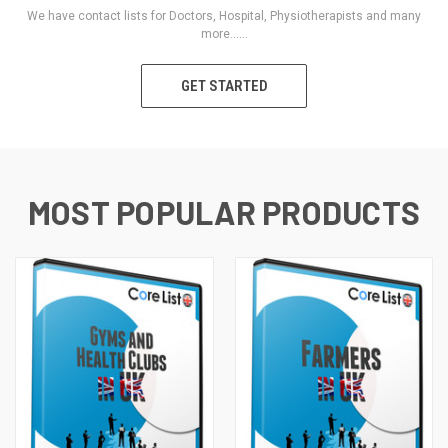
We have contact lists for Doctors, Hospital, Physiotherapists and many
more......
GET STARTED
MOST POPULAR PRODUCTS