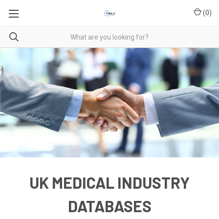
(
0
)
UK MEDICAL INDUSTRY
DATABASES