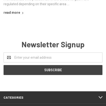
regulated depending on their specific area …
read more
Newsletter Signup
Email
Address
CATEGORIES