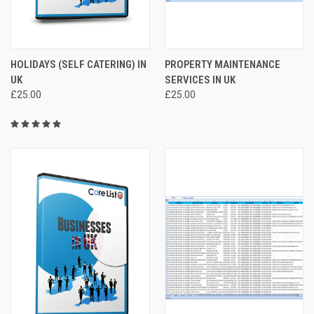
HOLIDAYS (SELF CATERING) IN
PROPERTY MAINTENANCE
UK
SERVICES IN UK
£25.00
£25.00