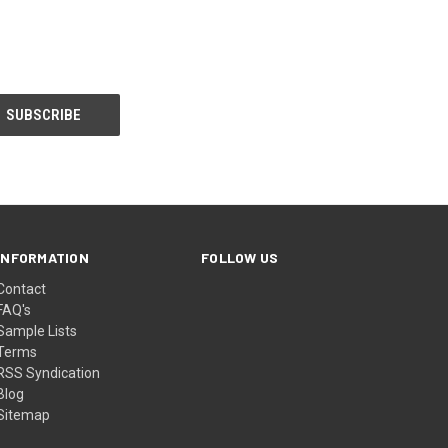
INFORMATION
FOLLOW US
Contact
FAQ's
Sample Lists
Terms
RSS Syndication
Blog
Sitemap