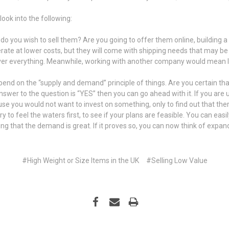
look into the following:
do you wish to sell them? Are you going to offer them online, building a s
erate at lower costs, but they will come with shipping needs that may be
l over everything. Meanwhile, working with another company would mean lo
end on the “supply and demand” principle of things. Are you certain that
r answer to the question is “YES” then you can go ahead with it. If you are
ause you would not want to invest on something, only to find out that ther
 to feel the waters first, to see if your plans are feasible. You can eas
king that the demand is great. If it proves so, you can now think of expan
#High Weight or Size Items in the UK
#​Selling Low Value