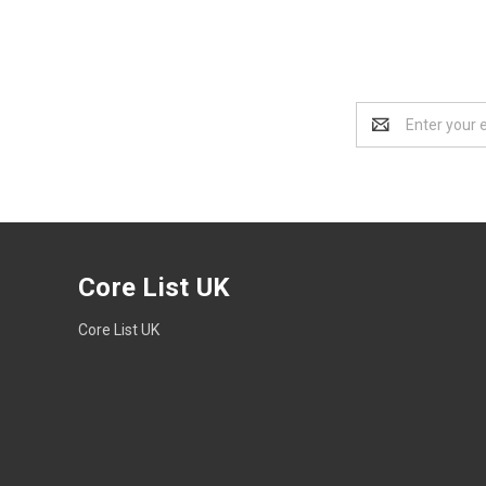
Email
Address
Core List UK
Core List UK