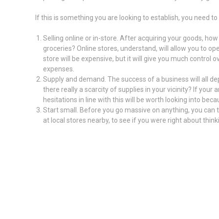
If this is something you are looking to establish, you need to 
Selling online or in-store. After acquiring your goods, how 
groceries? Online stores, understand, will allow you to op
store will be expensive, but it will give you much contro
expenses.
Supply and demand. The success of a business will all dep
there really a scarcity of supplies in your vicinity? If you
hesitations in line with this will be worth looking into bec
Start small. Before you go massive on anything, you can try
at local stores nearby, to see if you were right about thin