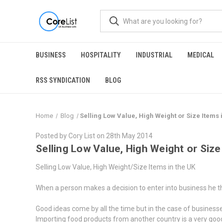
BUSINESS
HOSPITALITY
INDUSTRIAL
MEDICAL
RSS SYNDICATION
BLOG
Home
Blog
​Selling Low Value, High Weight or Size Items 
Posted by Cory List on 28th May 2014
​Selling Low Value, High Weight or Size
Selling Low Value, High Weight/Size Items in the UK
When a person makes a decision to enter into business he think
Good ideas come by all the time but in the case of business
Importing food products from another country is a very good 