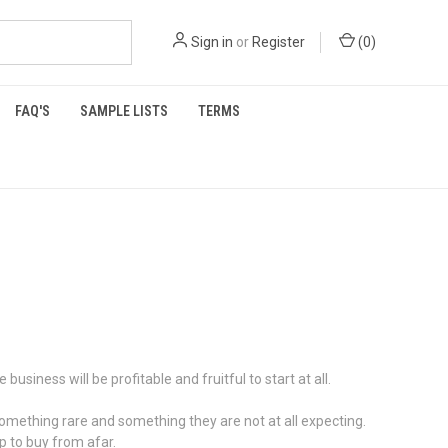
Sign in
or
Register
(
0
)
FAQ'S
SAMPLE LISTS
TERMS
siness will be profitable and fruitful to start at all.
omething rare and something they are not at all expecting.
p to buy from afar.