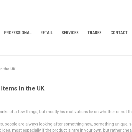
PROFESSIONAL
RETAIL
SERVICES
TRADES
CONTACT
in the UK
 Items in the UK
s of a few things, but mostly his motivations lie on whether or not the bu
es, people are always looking after something new, something unique, s
idea, most especially if the product is rare in your own, but rather chea