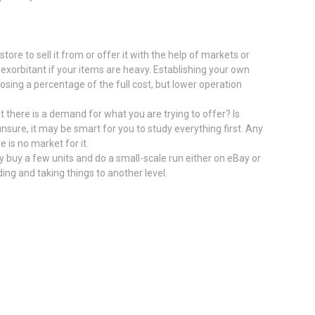
tore to sell it from or offer it with the help of markets or
 exorbitant if your items are heavy. Establishing your own
sing a percentage of the full cost, but lower operation
 there is a demand for what you are trying to offer? Is
 unsure, it may be smart for you to study everything first. Any
e is no market for it.
ily buy a few units and do a small-scale run either on eBay or
ding and taking things to another level.