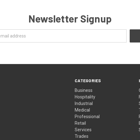
Newsletter Signup
CATEGORIES
Business
Hospitality
Industrial
Medical
Professional
Retail
Services
Trades