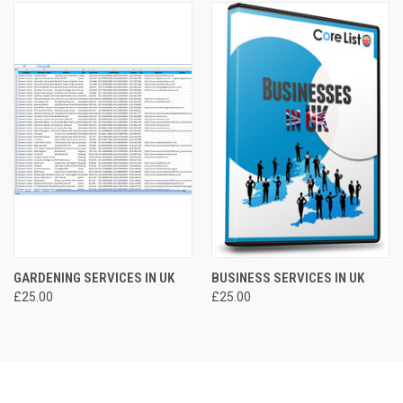
GARDENING SERVICES IN UK
BUSINESS SERVICES IN UK
£25.00
£25.00