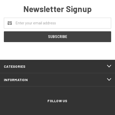
Newsletter Signup
Email
Address
CATEGORIES
INFORMATION
FOLLOW US