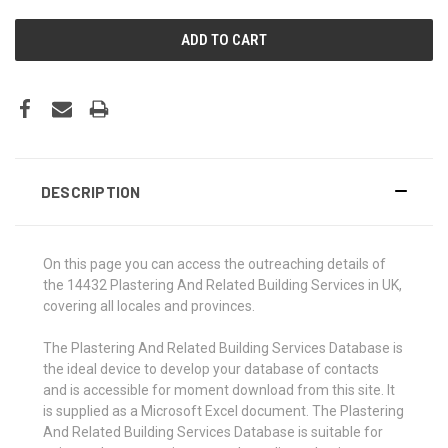
DESCRIPTION
On this page you can access the outreaching details of
the 14432 Plastering And Related Building Services in UK,
covering all locales and provinces.
The Plastering And Related Building Services Database is
the ideal device to develop your database of contacts
and is accessible for moment download from this site. It
is supplied as a Microsoft Excel document. The Plastering
And Related Building Services Database is suitable for