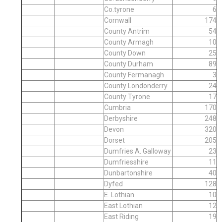
Co.tyrone
6
Cornwall
174
County Antrim
54
County Armagh
10
County Down
25
County Durham
89
County Fermanagh
3
County Londonderry
24
County Tyrone
17
Cumbria
170
Derbyshire
248
Devon
320
Dorset
205
Dumfries A. Galloway
23
Dumfriesshire
11
Dunbartonshire
40
Dyfed
128
E. Lothian
10
East Lothian
12
East Riding
19