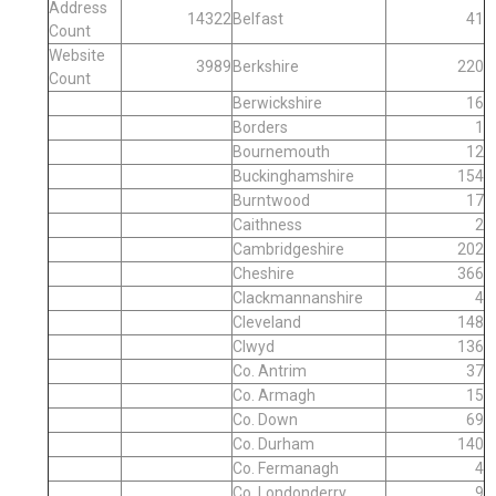
Address
14322
Belfast
41
Count
Website
3989
Berkshire
220
Count
Berwickshire
16
Borders
1
Bournemouth
12
Buckinghamshire
154
Burntwood
17
Caithness
2
Cambridgeshire
202
Cheshire
366
Clackmannanshire
4
Cleveland
148
Clwyd
136
Co. Antrim
37
Co. Armagh
15
Co. Down
69
Co. Durham
140
Co. Fermanagh
4
Co. Londonderry
9