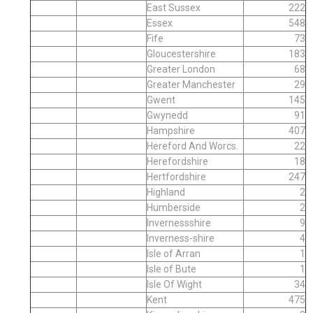
East Sussex
222
Essex
548
Fife
73
Gloucestershire
183
Greater London
68
Greater Manchester
29
Gwent
145
Gwynedd
91
Hampshire
407
Hereford And Worcs.
22
Herefordshire
18
Hertfordshire
247
Highland
2
Humberside
2
Invernessshire
9
Inverness-shire
4
Isle of Arran
1
Isle of Bute
1
Isle Of Wight
34
Kent
475