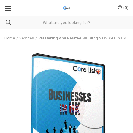
(
0
)
Home
Services
Plastering And Related Building Services in UK