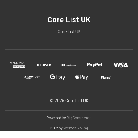
Core List UK
Core List UK
© 2026 Core List UK
Powered by
BigCommerce
Built by
Weizen Young