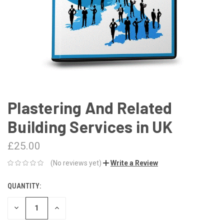
Plastering And Related
Building Services in UK
£25.00
(No reviews yet)
Write a Review
QUANTITY:
CURRENT
STOCK:
DECREASE
INCREASE
QUANTITY:
QUANTITY: