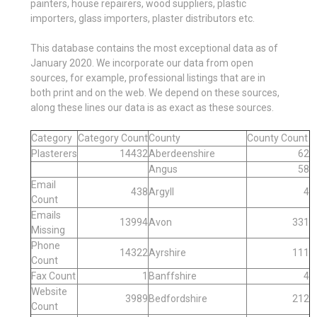
painters, house repairers, wood suppliers, plastic
importers, glass importers, plaster distributors etc.
This database contains the most exceptional data as of
January 2020. We incorporate our data from open
sources, for example, professional listings that are in
both print and on the web. We depend on these sources,
along these lines our data is as exact as these sources.
Category
Category Count
County
County Count
Plasterers
14432
Aberdeenshire
62
Angus
58
Email
438
Argyll
4
Count
Emails
13994
Avon
331
Missing
Phone
14322
Ayrshire
111
Count
Fax Count
1
Banffshire
4
Website
3989
Bedfordshire
212
Count