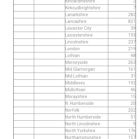
Kincardineshire
2
Kirkcudbrightshire
7
Lanarkshire
282
Lancashire
821
Leicester City
39
Leicestershire
193
Lincolnshire
237
London
219
Lothian
48
Merseyside
263
Mid Glamorgan
161
Mid Lothian
31
Middlesex
192
Midlothian
46
Morayshire
15
N. Humberside
20
Norfolk
202
North Humberside
51
North Lincolnshire
9
North Yorkshire
176
Northamptonshire
157