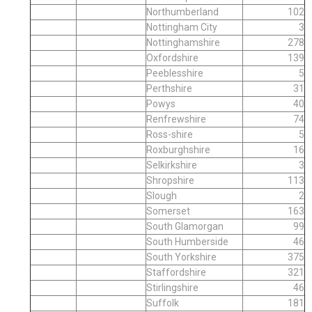
Northumberland
102
Nottingham City
3
Nottinghamshire
278
Oxfordshire
139
Peeblesshire
5
Perthshire
31
Powys
40
Renfrewshire
74
Ross-shire
5
Roxburghshire
16
Selkirkshire
3
Shropshire
113
Slough
2
Somerset
163
South Glamorgan
99
South Humberside
46
South Yorkshire
375
Staffordshire
321
Stirlingshire
46
Suffolk
181