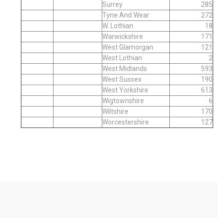
Surrey
285
Tyne And Wear
272
W. Lothian
18
Warwickshire
171
West Glamorgan
121
West Lothian
2
West Midlands
593
West Sussex
190
West Yorkshire
613
Wigtownshire
6
Wiltshire
170
Worcestershire
127