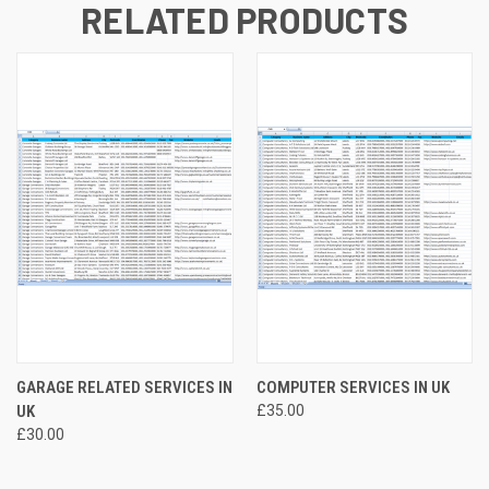
RELATED PRODUCTS
GARAGE RELATED SERVICES IN
COMPUTER SERVICES IN UK
UK
£35.00
£30.00