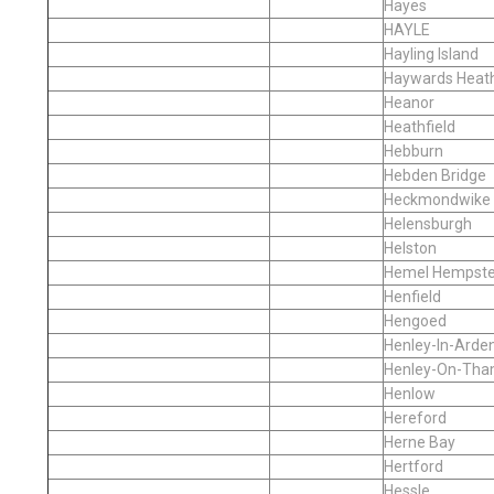
Hayes
HAYLE
Hayling Island
Haywards Heat
Heanor
Heathfield
Hebburn
Hebden Bridge
Heckmondwike
Helensburgh
Helston
Hemel Hempst
Henfield
Hengoed
Henley-In-Arde
Henley-On-Th
Henlow
Hereford
Herne Bay
Hertford
Hessle