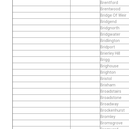
Brentford
Brentwood
Bridge Of Weir
Bridgend
Bridgnorth
Bridgwater
Bridlington
Bridport
Brierley Hill
Brigg
Brighouse
Brighton
Bristol
Brixham
Broadstairs
Broadstone
Broadway
Brockenhurst
Bromley
Bromsgrove