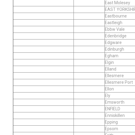
East Molesey
EAST YORKSHI
Eastbourne
Eastleigh
Ebbw Vale
Edenbridge
Edgware
Edinburgh
Egham
Elgin
Elland
Ellesmere
Ellesmere Port
Ellon
Ely
Emsworth
ENFIELD
Enniskillen
Epping
Epsom