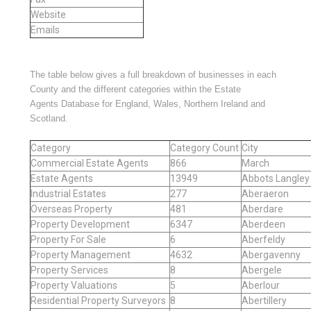
Website
Emails
The table below gives a full breakdown of businesses in each
County and the different categories within the Estate
Agents Database for England, Wales, Northern Ireland and
Scotland.
Category
Category Count
City
Commercial Estate Agents
866
March
Estate Agents
13949
Abbots Langley
Industrial Estates
277
Aberaeron
Overseas Property
481
Aberdare
Property Development
6347
Aberdeen
Property For Sale
6
Aberfeldy
Property Management
4632
Abergavenny
Property Services
8
Abergele
Property Valuations
5
Aberlour
Residential Property Surveyors
8
Abertillery