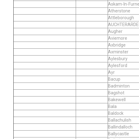
Askam-In-Furn
Atherstone
Attleborough
AUCHTERARDE
Augher
Aviemore
Axbridge
Axminster
Aylesbury
Aylesford
Ayr
Bacup
Badminton
Bagshot
Bakewell
Bala
Baldock
Ballachulish
Ballindalloch
Ballycastle