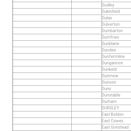
Dudley
Dukinfield
Dulas
Dulverton
Dumbarton
Dumfries
Dunblane
Dundee
Dunfermline
Dungannon
Dunkeld
Dunmow
Dunoon
Duns
Dunstable
Durham
DURSLEY
East Boldon
East Cowes
East Grinstead