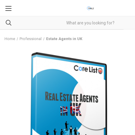
Home
Professional
Estate Agents in UK