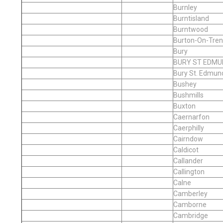
Burnley
Burntisland
Burntwood
Burton-On-Tren
Bury
BURY ST EDMU
Bury St. Edmun
Bushey
Bushmills
Buxton
Caernarfon
Caerphilly
Cairndow
Caldicot
Callander
Callington
Calne
Camberley
Camborne
Cambridge