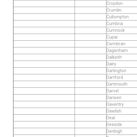
Croydon
Crumlin
Cullompton
Cumbria
Cumnock
Cupar
Cwmbran
Dagenham
Dalkeith
Dalry
Darlington
Dartford
Dartmouth
Darvel
Darwen
Daventry
Dawlish
Deal
Deeside
Denbigh