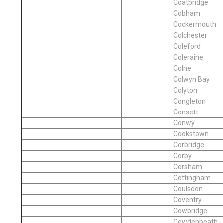
Coatbridge
Cobham
Cockermouth
Colchester
Coleford
Coleraine
Colne
Colwyn Bay
Colyton
Congleton
Consett
Conwy
Cookstown
Corbridge
Corby
Corsham
Cottingham
Coulsdon
Coventry
Cowbridge
Cowdenbeath