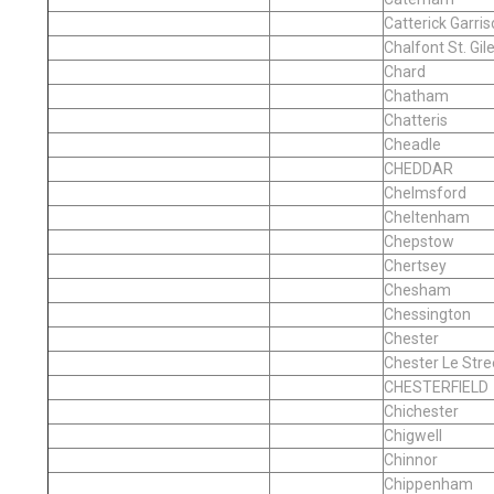
Catterick Garri
Chalfont St. Gil
Chard
Chatham
Chatteris
Cheadle
CHEDDAR
Chelmsford
Cheltenham
Chepstow
Chertsey
Chesham
Chessington
Chester
Chester Le Stre
CHESTERFIELD
Chichester
Chigwell
Chinnor
Chippenham