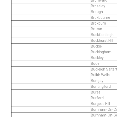
Bromyard
Broseley
Brough
Broxbourne
Broxburn
Bruton
Buckfastleigh
Buckhurst Hill
Buckie
Buckingham
Buckley
Bude
Budleigh Salter
Builth Wells
Bungay
Buntingford
Bures
Burford
Burgess Hill
Burnham-On-C
Burnham-On-S