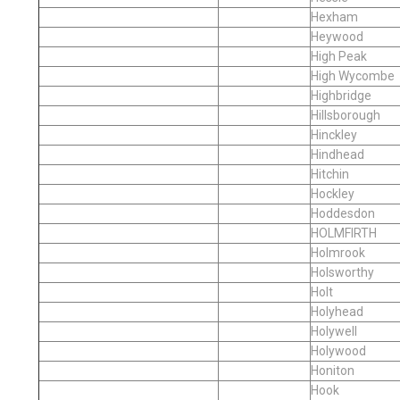
Hexham
Heywood
High Peak
High Wycombe
Highbridge
Hillsborough
Hinckley
Hindhead
Hitchin
Hockley
Hoddesdon
HOLMFIRTH
Holmrook
Holsworthy
Holt
Holyhead
Holywell
Holywood
Honiton
Hook