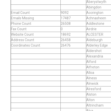
Aberystwyth
Abingdon
Email Count
9092
Accrington
Emails Missing
17487
Achnasheen
Phone Count
26508
Addlestone
Fax Count
0
Airdrie
Website Count
18692
ALCESTER
Address Count
26458
Aldeburgh
Coordinates Count
26476
Alderley Edge
Aldershot
Alexandria
Alford
Alfreton
Alloa
Alness
Alnwick
Alresford
Alston
Alton
Altrincham
Alva