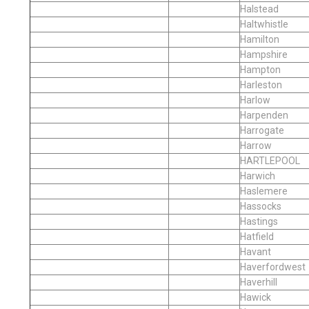
Halstead
Haltwhistle
Hamilton
Hampshire
Hampton
Harleston
Harlow
Harpenden
Harrogate
Harrow
HARTLEPOOL
Harwich
Haslemere
Hassocks
Hastings
Hatfield
Havant
Haverfordwest
Haverhill
Hawick