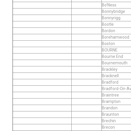
Bo'Ness
Bonnybridge
Bonnyrigg
Bootle
Bordon
Borehamwood
Boston
BOURNE
Bourne End
Bournemouth
Brackley
Bracknell
Bradford
Bradford-On-A
Braintree
Brampton
Brandon
Braunton
Brechin
Brecon