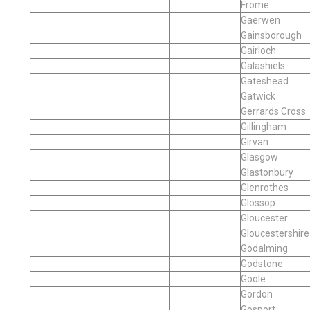
Frome
Gaerwen
Gainsborough
Gairloch
Galashiels
Gateshead
Gatwick
Gerrards Cross
Gillingham
Girvan
Glasgow
Glastonbury
Glenrothes
Glossop
Gloucester
Gloucestershire
Godalming
Godstone
Goole
Gordon
Gosport