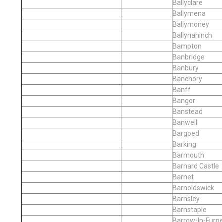
Ballyclare
Ballymena
Ballymoney
Ballynahinch
Bampton
Banbridge
Banbury
Banchory
Banff
Bangor
Banstead
Banwell
Bargoed
Barking
Barmouth
Barnard Castle
Barnet
Barnoldswick
Barnsley
Barnstaple
Barrow-In-Furn