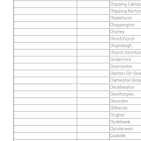
Chipping Camp
Chipping Norto
Chislehurst
Choppington
Chorley
Christchurch
Chulmleigh
Church Stretto
Cinderford
Cirencester
Clacton-On-Se
Clarbeston Roa
Cleckheaton
Cleethorpes
Clevedon
Clitheroe
Clogher
Clydebank
Clynderwen
Coalville