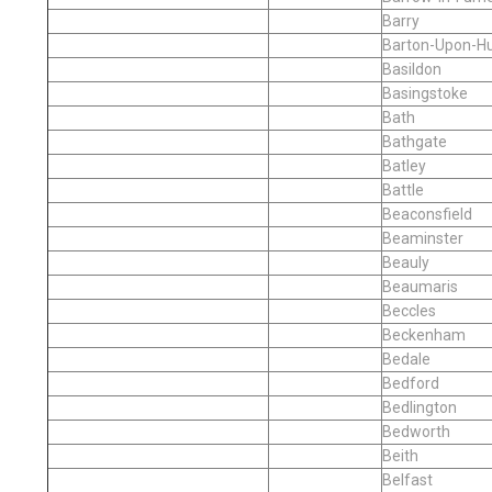
Barry
Barton-Upon-H
Basildon
Basingstoke
Bath
Bathgate
Batley
Battle
Beaconsfield
Beaminster
Beauly
Beaumaris
Beccles
Beckenham
Bedale
Bedford
Bedlington
Bedworth
Beith
Belfast