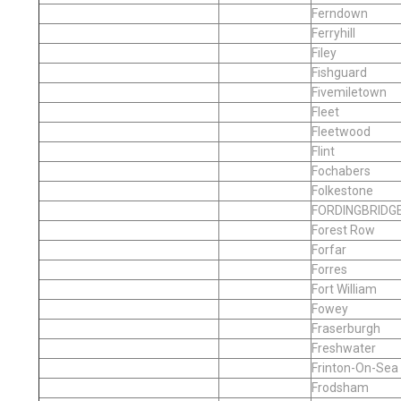
Ferndown
Ferryhill
Filey
Fishguard
Fivemiletown
Fleet
Fleetwood
Flint
Fochabers
Folkestone
FORDINGBRIDG
Forest Row
Forfar
Forres
Fort William
Fowey
Fraserburgh
Freshwater
Frinton-On-Sea
Frodsham