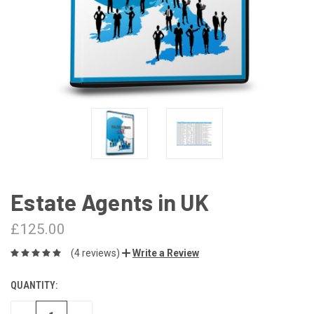
Estate Agents in UK
£125.00
(4 reviews)
Write a Review
QUANTITY:
CURRENT
STOCK: