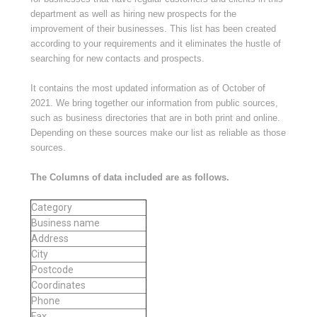
department as well as hiring new prospects for the
improvement of their businesses. This list has been created
according to your requirements and it eliminates the hustle of
searching for new contacts and prospects.
It contains the most updated information as of
October of
2021
. We bring together our information from public sources,
such as business directories that are in both print and online.
Depending on these sources make our list as reliable as those
sources.
The Columns of data included are as follows.
Category
Business name
Address
City
Postcode
Coordinates
Phone
Fax