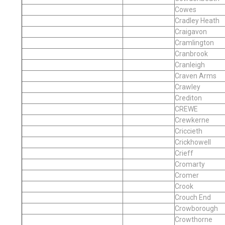
Cowes
Cradley Heath
Craigavon
Cramlington
Cranbrook
Cranleigh
Craven Arms
Crawley
Crediton
CREWE
Crewkerne
Criccieth
Crickhowell
Crieff
Cromarty
Cromer
Crook
Crouch End
Crowborough
Crowthorne