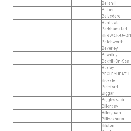
Bellshill
Belper
Belvedere
Benfleet
Berkhamsted
BERWICK-UPO
Betchworth
Beverley
Bewdley
Bexhill-On-Sea
Bexley
BEXLEYHEATH
Bicester
Bideford
Biggar
Biggleswade
Billericay
Billingham
Billingshurst
Bilston