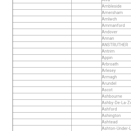
Ambleside
Amersham
Amlwch
Ammanford
Andover
Annan
ANSTRUTHER
Antrim
Appin
Arbroath
Arlesey
Armagh
Arundel
Ascot
Ashbourne
Ashby-De-La-Z
Ashford
Ashington
Ashtead
Ashton-Under-