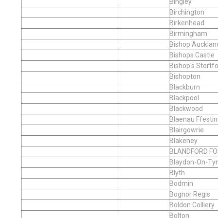
Bingley
Birchington
Birkenhead
Birmingham
Bishop Aucklan
Bishops Castle
Bishop's Stortf
Bishopton
Blackburn
Blackpool
Blackwood
Blaenau Ffestin
Blairgowrie
Blakeney
BLANDFORD F
Blaydon-On-Ty
Blyth
Bodmin
Bognor Regis
Boldon Colliery
Bolton