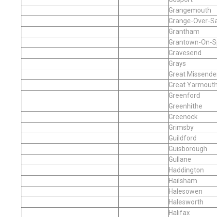
Grangemouth
Grange-Over-S
Grantham
Grantown-On-S
Gravesend
Grays
Great Missende
Great Yarmout
Greenford
Greenhithe
Greenock
Grimsby
Guildford
Guisborough
Gullane
Haddington
Hailsham
Halesowen
Halesworth
Halifax