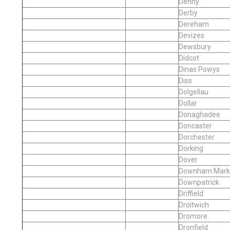
Denny
Derby
Dereham
Devizes
Dewsbury
Didcot
Dinas Powys
Diss
Dolgellau
Dollar
Donaghadee
Doncaster
Dorchester
Dorking
Dover
Downham Mark
Downpatrick
Driffield
Droitwich
Dromore
Dronfield