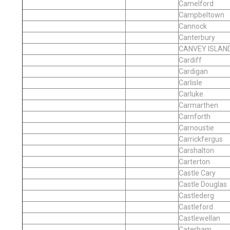
Camelford
Campbeltown
Cannock
Canterbury
CANVEY ISLAN
Cardiff
Cardigan
Carlisle
Carluke
Carmarthen
Carnforth
Carnoustie
Carrickfergus
Carshalton
Carterton
Castle Cary
Castle Douglas
Castlederg
Castleford
Castlewellan
Caterham