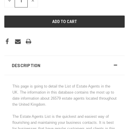
DECREASE
INCREASE
QUANTITY:
QUANTITY:
DESCRIPTION
This page is going to detail the List of Estate Agents in the
UK. The information in this database contains the most up to
date information about
26579
estate agents located throughout
the United Kingdom.
The Estate Agents List is the quickest and easiest way of
flourishing and maintaining your business contacts. It is best
for businesses that have regular customers and clients in this