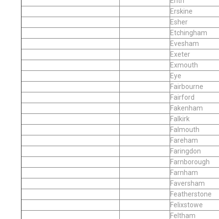
Erith
Erskine
Esher
Etchingham
Evesham
Exeter
Exmouth
Eye
Fairbourne
Fairford
Fakenham
Falkirk
Falmouth
Fareham
Faringdon
Farnborough
Farnham
Faversham
Featherstone
Felixstowe
Feltham