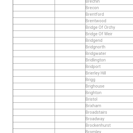
Brechin
Brecon
Brentford
Brentwood
Bridge Of Orchy
Bridge Of Weir
Bridgend
Bridgnorth
Bridgwater
Bridlington
Bridport
Brierley Hill
Brigg
Brighouse
Brighton
Bristol
Brixham
Broadstairs
Broadway
Brockenhurst
Bromley