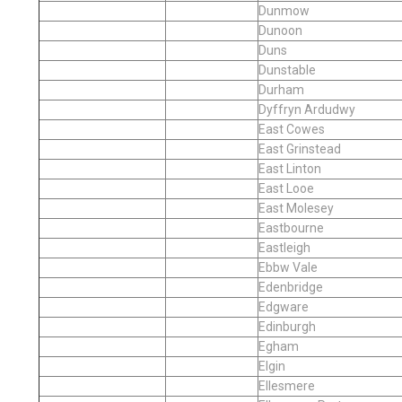
Dunmow
Dunoon
Duns
Dunstable
Durham
Dyffryn Ardudwy
East Cowes
East Grinstead
East Linton
East Looe
East Molesey
Eastbourne
Eastleigh
Ebbw Vale
Edenbridge
Edgware
Edinburgh
Egham
Elgin
Ellesmere