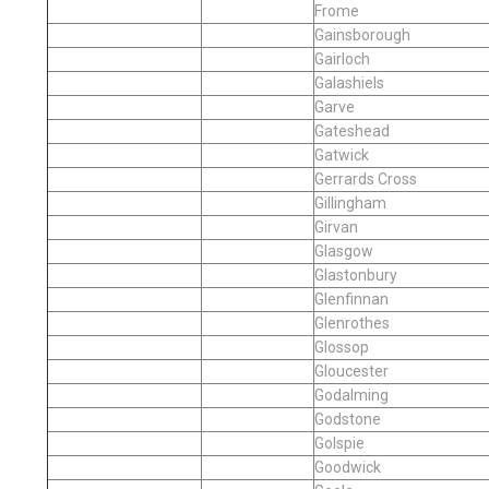
Frome
Gainsborough
Gairloch
Galashiels
Garve
Gateshead
Gatwick
Gerrards Cross
Gillingham
Girvan
Glasgow
Glastonbury
Glenfinnan
Glenrothes
Glossop
Gloucester
Godalming
Godstone
Golspie
Goodwick