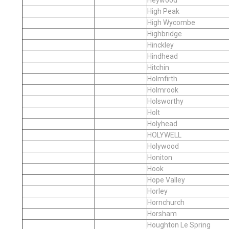
High Peak
High Wycombe
Highbridge
Hinckley
Hindhead
Hitchin
Holmfirth
Holmrook
Holsworthy
Holt
Holyhead
HOLYWELL
Holywood
Honiton
Hook
Hope Valley
Horley
Hornchurch
Horsham
Houghton Le Spring