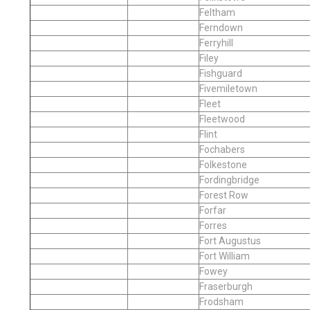
Feltham
Ferndown
Ferryhill
Filey
Fishguard
Fivemiletown
Fleet
Fleetwood
Flint
Fochabers
Folkestone
Fordingbridge
Forest Row
Forfar
Forres
Fort Augustus
Fort William
Fowey
Fraserburgh
Frodsham