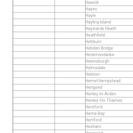
Hawick
Hayes
Hayle
Hayling Island
Haywards Heath
Heathfield
Hebburn
Hebden Bridge
Heckmondwike
Helensburgh
Helmsdale
Helston
Hemel Hempstead
Hengoed
Henley-In-Arden
Henley-On-Thames
Hereford
Herne Bay
Hertford
Hexham
Heywood