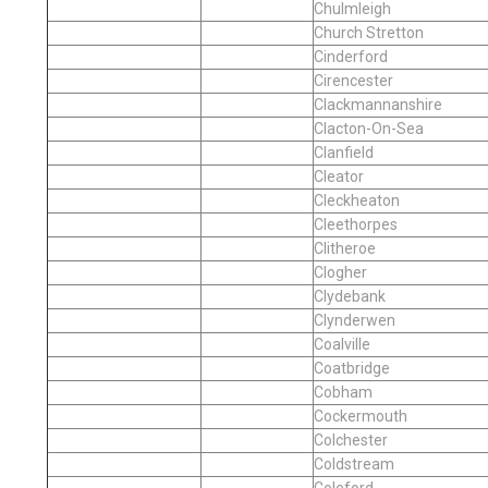
Chulmleigh
Church Stretton
Cinderford
Cirencester
Clackmannanshire
Clacton-On-Sea
Clanfield
Cleator
Cleckheaton
Cleethorpes
Clitheroe
Clogher
Clydebank
Clynderwen
Coalville
Coatbridge
Cobham
Cockermouth
Colchester
Coldstream
Coleford