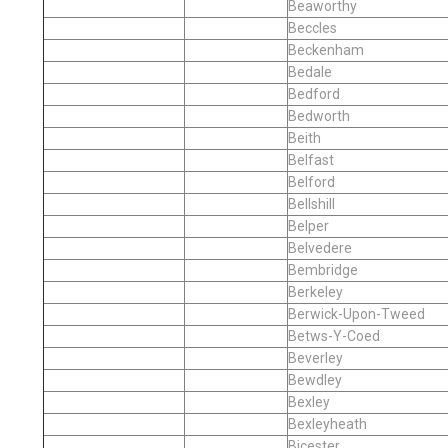
Beaworthy
Beccles
Beckenham
Bedale
Bedford
Bedworth
Beith
Belfast
Belford
Bellshill
Belper
Belvedere
Bembridge
Berkeley
Berwick-Upon-Tweed
Betws-Y-Coed
Beverley
Bewdley
Bexley
Bexleyheath
Bicester