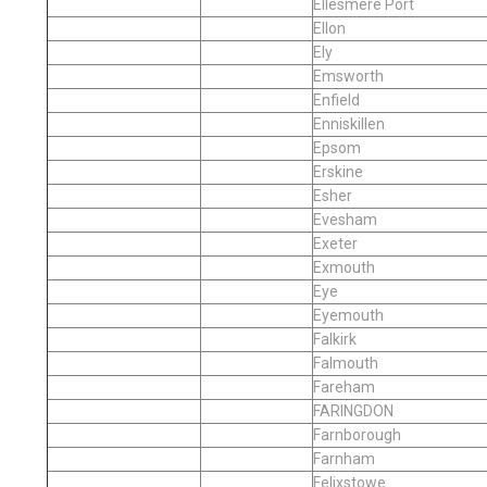
Ellesmere Port
Ellon
Ely
Emsworth
Enfield
Enniskillen
Epsom
Erskine
Esher
Evesham
Exeter
Exmouth
Eye
Eyemouth
Falkirk
Falmouth
Fareham
FARINGDON
Farnborough
Farnham
Felixstowe