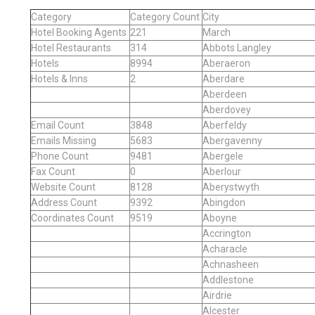
Category
Category Count
City
Hotel Booking Agents
221
March
Hotel Restaurants
314
Abbots Langley
Hotels
8994
Aberaeron
Hotels & Inns
2
Aberdare
Aberdeen
Aberdovey
Email Count
3848
Aberfeldy
Emails Missing
5683
Abergavenny
Phone Count
9481
Abergele
Fax Count
0
Aberlour
Website Count
8128
Aberystwyth
Address Count
9392
Abingdon
Coordinates Count
9519
Aboyne
Accrington
Acharacle
Achnasheen
Addlestone
Airdrie
Alcester