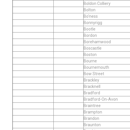
Boldon Colliery
Bolton
Bo'ness
Bonnyrigg
Bootle
Bordon
Borehamwood
Boscastle
Boston
Bourne
Bournemouth
Bow Street
Brackley
Bracknell
Bradford
Bradford-On-Avon
Braintree
Brampton
Brandon
Braunton