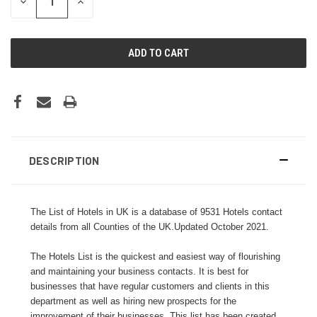
DECREASE
INCREASE
QUANTITY:
QUANTITY:
DESCRIPTION
The List of Hotels in UK is a database of 9531 Hotels contact
details from all Counties of the UK.Updated October 2021.
The Hotels List is the quickest and easiest way of flourishing
and maintaining your business contacts. It is best for
businesses that have regular customers and clients in this
department as well as hiring new prospects for the
improvement of their businesses. This list has been created