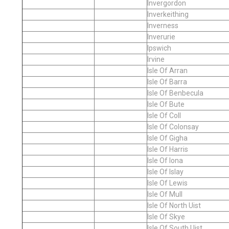
Invergordon
Inverkeithing
Inverness
Inverurie
Ipswich
Irvine
Isle Of Arran
Isle Of Barra
Isle Of Benbecula
Isle Of Bute
Isle Of Coll
Isle Of Colonsay
Isle Of Gigha
Isle Of Harris
Isle Of Iona
Isle Of Islay
Isle Of Lewis
Isle Of Mull
Isle Of North Uist
Isle Of Skye
Isle Of South Uist