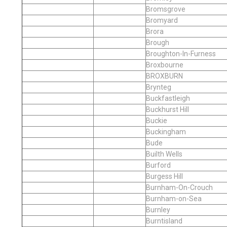
Bromsgrove
Bromyard
Brora
Brough
Broughton-In-Furness
Broxbourne
BROXBURN
Brynteg
Buckfastleigh
Buckhurst Hill
Buckie
Buckingham
Bude
Builth Wells
Burford
Burgess Hill
Burnham-On-Crouch
Burnham-on-Sea
Burnley
Burntisland