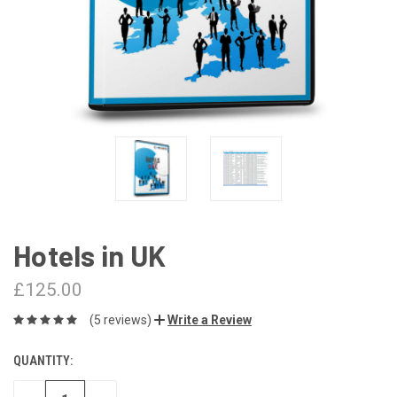
Hotels in UK
£125.00
(5 reviews)
Write a Review
QUANTITY:
CURRENT
STOCK: