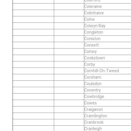
Coleraine
Colintraive
Colne
Colwyn Bay
Congleton
Coniston
Consett
Conwy
Cookstown
Corby
Cornhill-On-Tweed
Corsham
Coulsdon
Coventry
Cowbridge
Cowes
Craigavon
Cramlington
Cranbrook
Cranleigh