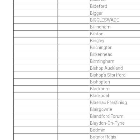
Bideford
Biggar
BIGGLESWADE
Billingham
Bilston
Bingley
Birchington
Birkenhead
Birmingham
Bishop Auckland
Bishop's Stortford
Bishopton
Blackburn
Blackpool
Blaenau Ffestiniog
Blairgowrie
Blandford Forum
Blaydon-On-Tyne
Bodmin
Bognor Regis