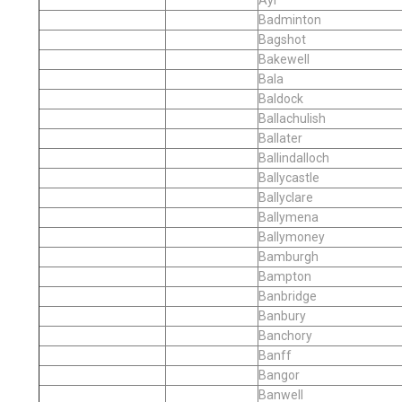
Badminton
Bagshot
Bakewell
Bala
Baldock
Ballachulish
Ballater
Ballindalloch
Ballycastle
Ballyclare
Ballymena
Ballymoney
Bamburgh
Bampton
Banbridge
Banbury
Banchory
Banff
Bangor
Banwell