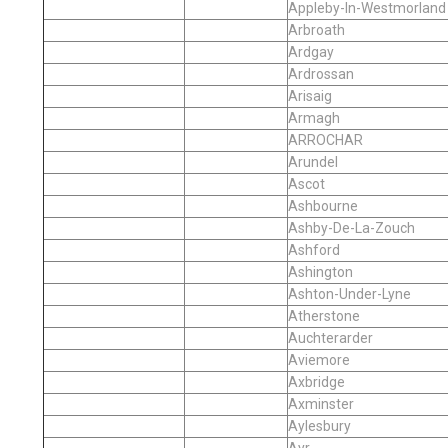
Appleby-In-Westmorland
Arbroath
Ardgay
Ardrossan
Arisaig
Armagh
ARROCHAR
Arundel
Ascot
Ashbourne
Ashby-De-La-Zouch
Ashford
Ashington
Ashton-Under-Lyne
Atherstone
Auchterarder
Aviemore
Axbridge
Axminster
Aylesbury
Ayr