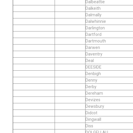
Dalbeattie
Dalkeith
Dalmally
Dalwhinnie
Darlington
Dartford
Dartmouth
Darwen
Daventry
Deal
DEESIDE
Denbigh
Denny
Derby
Dereham
Devizes
Dewsbury
Didcot
Dingwall
Diss
DOLGELLAU