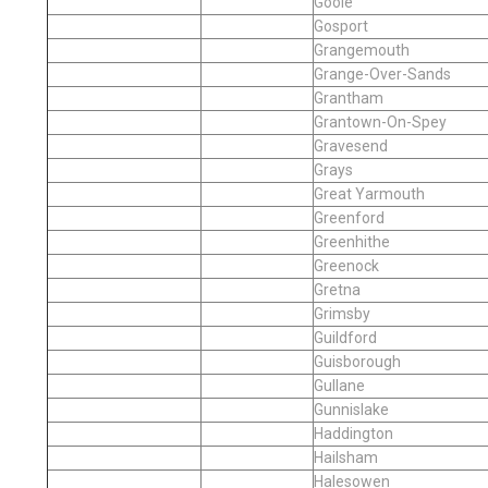
Goole
Gosport
Grangemouth
Grange-Over-Sands
Grantham
Grantown-On-Spey
Gravesend
Grays
Great Yarmouth
Greenford
Greenhithe
Greenock
Gretna
Grimsby
Guildford
Guisborough
Gullane
Gunnislake
Haddington
Hailsham
Halesowen