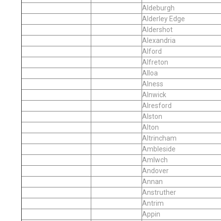
Aldeburgh
Alderley Edge
Aldershot
Alexandria
Alford
Alfreton
Alloa
Alness
Alnwick
Alresford
Alston
Alton
Altrincham
Ambleside
Amlwch
Andover
Annan
Anstruther
Antrim
Appin