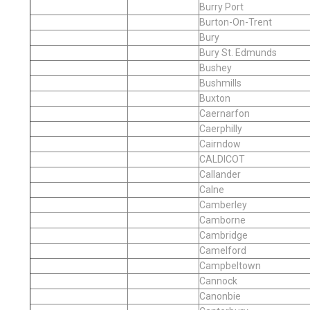
Burry Port
Burton-On-Trent
Bury
Bury St. Edmunds
Bushey
Bushmills
Buxton
Caernarfon
Caerphilly
Cairndow
CALDICOT
Callander
Calne
Camberley
Camborne
Cambridge
Camelford
Campbeltown
Cannock
Canonbie