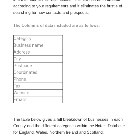
according to your requirements and it eliminates the hustle of
searching for new contacts and prospects.
The Columns of data included are as follows.
Category
Business name
Address
City
Postcode
Coordinates
Phone
Fax
Website
Emails
The table below gives a full breakdown of businesses in each
County and the different categories within the Hotels Database
for England, Wales, Northern Ireland and Scotland.