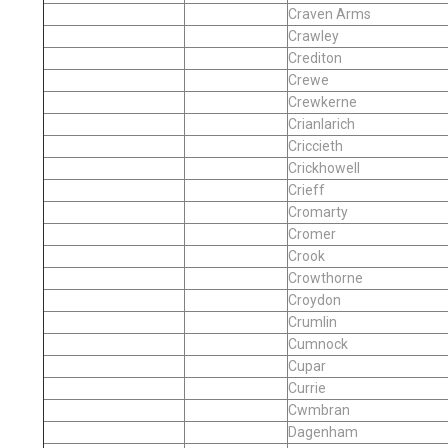
Craven Arms
Crawley
Crediton
Crewe
Crewkerne
Crianlarich
Criccieth
Crickhowell
Crieff
Cromarty
Cromer
Crook
Crowthorne
Croydon
Crumlin
Cumnock
Cupar
Currie
Cwmbran
Dagenham