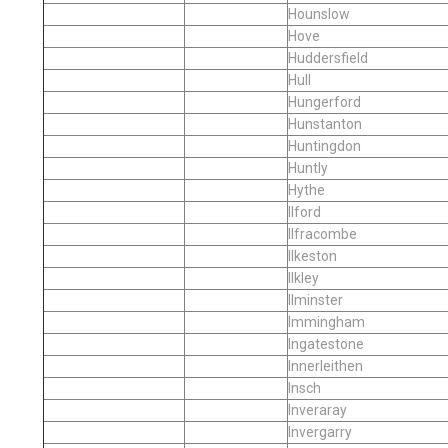
Hounslow
Hove
Huddersfield
Hull
Hungerford
Hunstanton
Huntingdon
Huntly
Hythe
Ilford
Ilfracombe
Ilkeston
Ilkley
Ilminster
Immingham
Ingatestone
Innerleithen
Insch
Inveraray
Invergarry