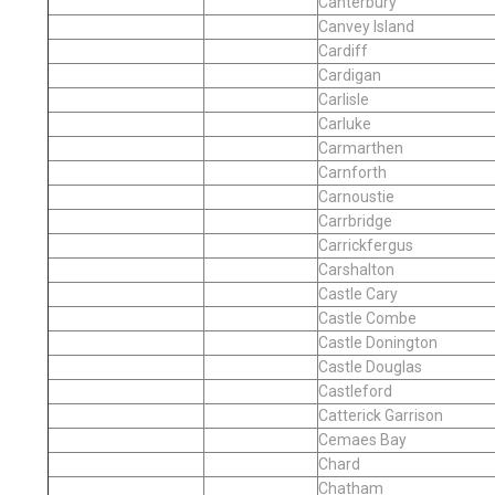
Canterbury
Canvey Island
Cardiff
Cardigan
Carlisle
Carluke
Carmarthen
Carnforth
Carnoustie
Carrbridge
Carrickfergus
Carshalton
Castle Cary
Castle Combe
Castle Donington
Castle Douglas
Castleford
Catterick Garrison
Cemaes Bay
Chard
Chatham