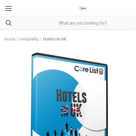
Home
Hospitality
Hotels in UK