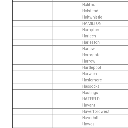
Halifax
Halstead
Haltwhistle
HAMILTON
Hampton
Harlech
Harleston
Harlow
Harrogate
Harrow
Hartlepool
Harwich
Haslemere
Hassocks
Hastings
HATFIELD
Havant
Haverfordwest
Haverhill
Hawes