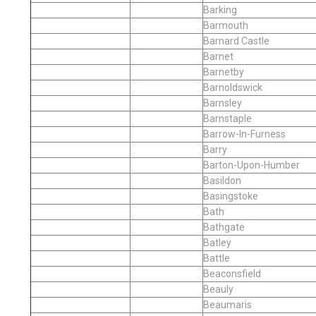
Barking
Barmouth
Barnard Castle
Barnet
Barnetby
Barnoldswick
Barnsley
Barnstaple
Barrow-In-Furness
Barry
Barton-Upon-Humber
Basildon
Basingstoke
Bath
Bathgate
Batley
Battle
Beaconsfield
Beauly
Beaumaris