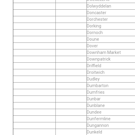
Dolwyddelan
Doncaster
Dorchester
Dorking
Dornoch
Doune
Dover
Downham Market
Downpatrick
Driffield
Droitwich
Dudley
Dumbarton
Dumfries
Dunbar
Dunblane
Dundee
Dunfermline
Dungannon
Dunkeld