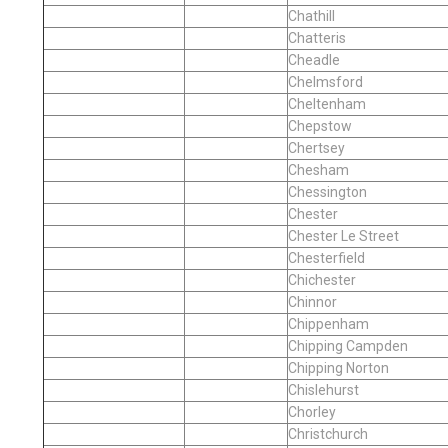
Chathill
Chatteris
Cheadle
Chelmsford
Cheltenham
Chepstow
Chertsey
Chesham
Chessington
Chester
Chester Le Street
Chesterfield
Chichester
Chinnor
Chippenham
Chipping Campden
Chipping Norton
Chislehurst
Chorley
Christchurch